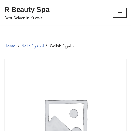
R Beauty Spa
Skip
Best Saloon in Kuwait
to
content
Home
\
Nails / اظافر
\
Gelish / جلش