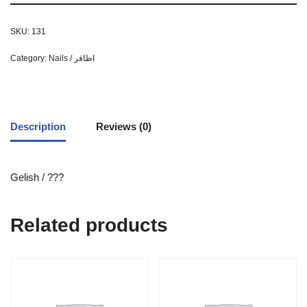
SKU:
131
Category:
Nails / اظافر
Description
Reviews (0)
Gelish / ???
Related products