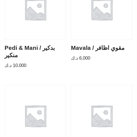
Pedi & Mani / بدكير
Mavala / مقوي اظافر
منكير
د.ك
6.000
د.ك
10.000