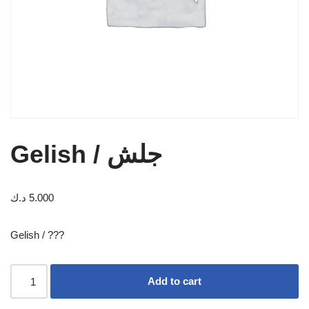
Gelish / جلش
د.ك
5.000
Gelish / ???
Add to cart