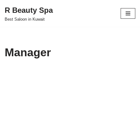
R Beauty Spa
Skip
Best Saloon in Kuwait
to
content
Manager